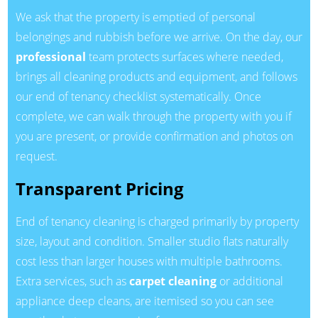
We ask that the property is emptied of personal
belongings and rubbish before we arrive. On the day, our
professional
team protects surfaces where needed,
brings all cleaning products and equipment, and follows
our end of tenancy checklist systematically. Once
complete, we can walk through the property with you if
you are present, or provide confirmation and photos on
request.
Transparent Pricing
End of tenancy cleaning is charged primarily by property
size, layout and condition. Smaller studio flats naturally
cost less than larger houses with multiple bathrooms.
Extra services, such as
carpet cleaning
or additional
appliance deep cleans, are itemised so you can see