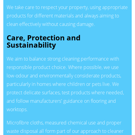
We take care to respect your property, using appropriate
products for different materials and always aiming to
clean effectively without causing damage.
Care, Protection and
Sustainability
We aim to balance strong cleaning performance with
responsible product choice. Where possible, we use
low-odour and environmentally considerate products,
particularly in homes where children or pets live. We
protect delicate surfaces, test products where needed,
and follow manufacturers' guidance on flooring and
worktops.
Microfibre cloths, measured chemical use and proper
waste disposal all form part of our approach to cleaner