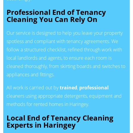
Professional End of Tenancy
Cleaning You Can Rely On
Our service is designed to help you leave your property
spotless and compliant with tenancy agreements. We
follow a structured checklist, refined through work with
local landlords and agents, to ensure each room is
cleaned thoroughly, from skirting boards and switches to
appliances and fittings.
All work is carried out by
trained
,
professional
cleaners using appropriate detergents, equipment and
methods for rented homes in Haringey.
Local End of Tenancy Cleaning
Experts in Haringey