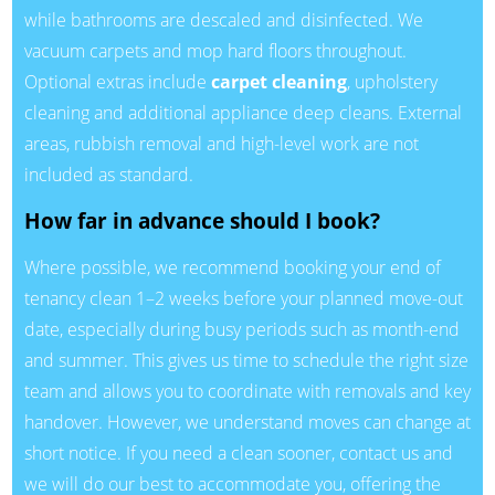
while bathrooms are descaled and disinfected. We
vacuum carpets and mop hard floors throughout.
Optional extras include
carpet cleaning
, upholstery
cleaning and additional appliance deep cleans. External
areas, rubbish removal and high-level work are not
included as standard.
How far in advance should I book?
Where possible, we recommend booking your end of
tenancy clean 1–2 weeks before your planned move-out
date, especially during busy periods such as month-end
and summer. This gives us time to schedule the right size
team and allows you to coordinate with removals and key
handover. However, we understand moves can change at
short notice. If you need a clean sooner, contact us and
we will do our best to accommodate you, offering the