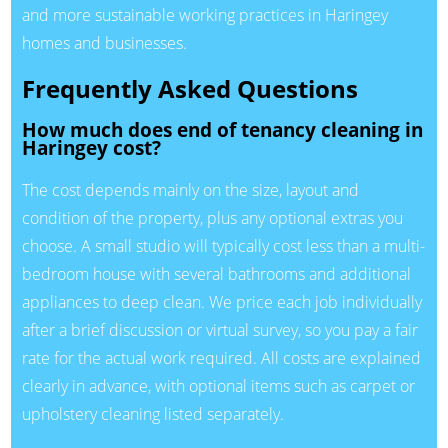
and more sustainable working practices in Haringey
homes and businesses.
Frequently Asked Questions
How much does end of tenancy cleaning in
Haringey cost?
The cost depends mainly on the size, layout and
condition of the property, plus any optional extras you
choose. A small studio will typically cost less than a multi-
bedroom house with several bathrooms and additional
appliances to deep clean. We price each job individually
after a brief discussion or virtual survey, so you pay a fair
rate for the actual work required. All costs are explained
clearly in advance, with optional items such as carpet or
upholstery cleaning listed separately.