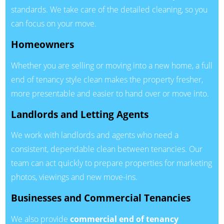
standards. We take care of the detailed cleaning, so you
can focus on your move.
Homeowners
Whether you are selling or moving into a new home, a full
end of tenancy style clean makes the property fresher,
more presentable and easier to hand over or move into.
Landlords and Letting Agents
We work with landlords and agents who need a
consistent, dependable clean between tenancies. Our
team can act quickly to prepare properties for marketing
photos, viewings and new move-ins.
Businesses and Commercial Tenancies
We also provide
commercial end of tenancy