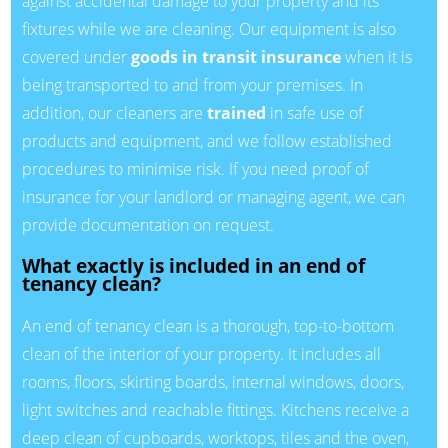
against accidental damage to your property and its
fixtures while we are cleaning. Our equipment is also
covered under
goods in transit insurance
when it is
being transported to and from your premises. In
addition, our cleaners are
trained
in safe use of
products and equipment, and we follow established
procedures to minimise risk. If you need proof of
insurance for your landlord or managing agent, we can
provide documentation on request.
What exactly is included in an end of
tenancy clean?
An end of tenancy clean is a thorough, top-to-bottom
clean of the interior of your property. It includes all
rooms, floors, skirting boards, internal windows, doors,
light switches and reachable fittings. Kitchens receive a
deep clean of cupboards, worktops, tiles and the oven,