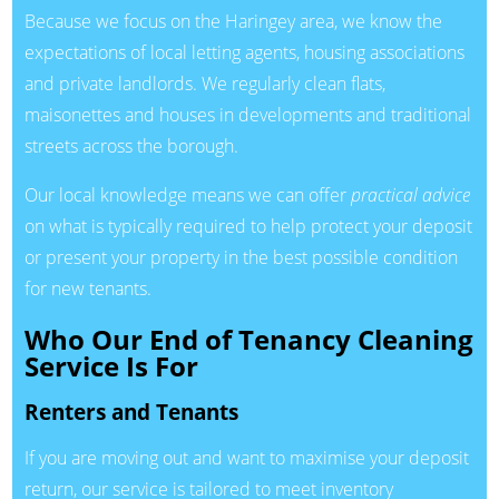
Because we focus on the Haringey area, we know the
expectations of local letting agents, housing associations
and private landlords. We regularly clean flats,
maisonettes and houses in developments and traditional
streets across the borough.
Our local knowledge means we can offer
practical advice
on what is typically required to help protect your deposit
or present your property in the best possible condition
for new tenants.
Who Our End of Tenancy Cleaning
Service Is For
Renters and Tenants
If you are moving out and want to maximise your deposit
return, our service is tailored to meet inventory