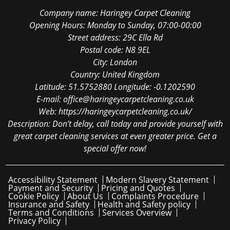
Company name:
Haringey Carpet Cleaning
Opening Hours:
Monday to Sunday, 07:00-00:00
Street address:
29C Ella Rd
Postal code:
N8 9EL
City:
London
Country:
United Kingdom
Latitude:
51.5752880
Longitude:
-0.1202590
E-mail:
office@haringeycarpetcleaning.co.uk
Web:
https://haringeycarpetcleaning.co.uk/
Description:
Don’t delay, call today and provide yourself with
great carpet cleaning services at even greater price. Get a
special offer now!
Accessibility Statement
Modern Slavery Statement
Payment and Security
Pricing and Quotes
Cookie Policy
About Us
Complaints Procedure
Insurance and Safety
Health and Safety policy
Terms and Conditions
Services Overview
Privacy Policy