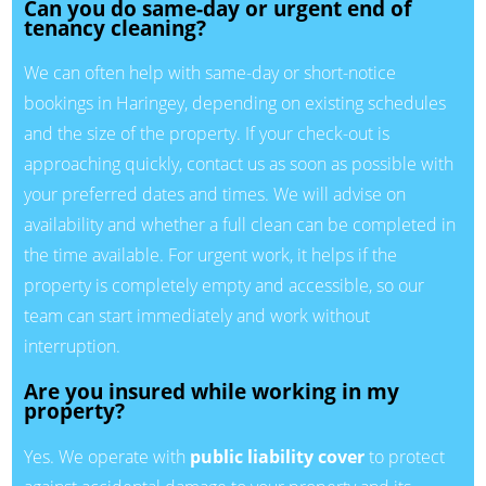
Can you do same-day or urgent end of
tenancy cleaning?
We can often help with same-day or short-notice
bookings in Haringey, depending on existing schedules
and the size of the property. If your check-out is
approaching quickly, contact us as soon as possible with
your preferred dates and times. We will advise on
availability and whether a full clean can be completed in
the time available. For urgent work, it helps if the
property is completely empty and accessible, so our
team can start immediately and work without
interruption.
Are you insured while working in my
property?
Yes. We operate with
public liability cover
to protect