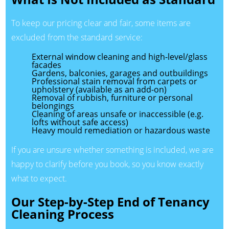
To keep our pricing clear and fair, some items are
excluded from the standard service:
External window cleaning and high-level/glass
facades
Gardens, balconies, garages and outbuildings
Professional stain removal from carpets or
upholstery (available as an add-on)
Removal of rubbish, furniture or personal
belongings
Cleaning of areas unsafe or inaccessible (e.g.
lofts without safe access)
Heavy mould remediation or hazardous waste
If you are unsure whether something is included, we are
happy to clarify before you book, so you know exactly
what to expect.
Our Step-by-Step End of Tenancy
Cleaning Process