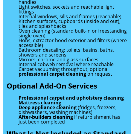
handles
Light switches, sockets and reachable light
fittings
Internal windows, sills and frames (reachable)
Kitchen surfaces, cupboards (inside and out),
tiles and splashbacks
Oven cleaning (standard built-in or freestanding
single oven)
Hobs, extractor hood exterior and filters (where
accessible)
Bathroom descaling: toilets, basins, baths,
showers and screens
Mirrors, chrome and glass surfaces
Internal cobweb removal where reachable
Carpet vacuuming throughout; optional
professional carpet cleaning
on request
Optional Add-On Services
Professional carpet and upholstery cleaning
Mattress cleaning
Deep appliance cleaning
(fridges, freezers,
dishwashers, washing machines)
After-builders cleaning
if refurbishment has
just been completed
What Is Not Included as Standard