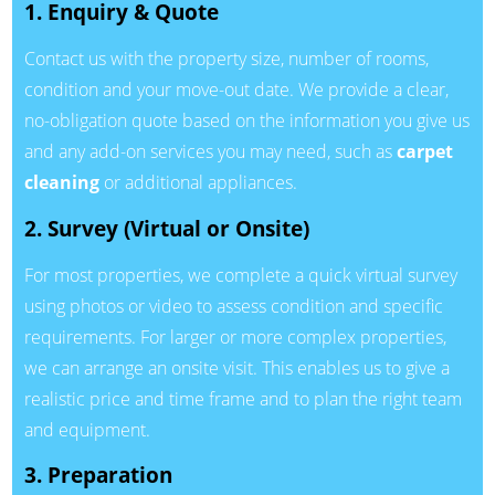
1. Enquiry & Quote
Contact us with the property size, number of rooms,
condition and your move-out date. We provide a clear,
no-obligation quote based on the information you give us
and any add-on services you may need, such as
carpet
cleaning
or additional appliances.
2. Survey (Virtual or Onsite)
For most properties, we complete a quick virtual survey
using photos or video to assess condition and specific
requirements. For larger or more complex properties,
we can arrange an onsite visit. This enables us to give a
realistic price and time frame and to plan the right team
and equipment.
3. Preparation