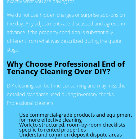
exactly what you are paying for.
We do not use hidden charges or surprise add-ons on
the day. Any adjustments are discussed and agreed in
advance if the property condition is substantially
different from what was described during the quote
stage.
Why Choose Professional End of
Tenancy Cleaning Over DIY?
DIY cleaning can be time-consuming and may miss the
detailed standards used during inventory checks.
Professional cleaners:
Use commercial-grade products and equipment
for more effective cleaning
Work to structured, room-by-room checklists
specific to rented properties
Understand common deposit dispute areas