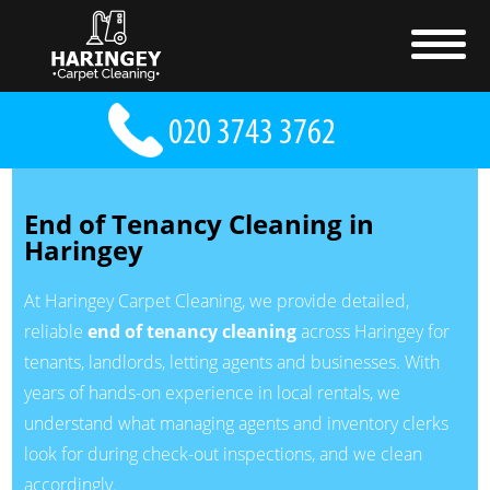
End of Tenancy Cleaning in
Haringey
At Haringey Carpet Cleaning, we provide detailed,
reliable
end of tenancy cleaning
across Haringey for
tenants, landlords, letting agents and businesses. With
years of hands-on experience in local rentals, we
understand what managing agents and inventory clerks
look for during check-out inspections, and we clean
accordingly.