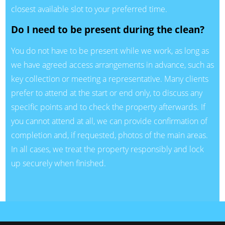
closest available slot to your preferred time.
Do I need to be present during the clean?
You do not have to be present while we work, as long as
we have agreed access arrangements in advance, such as
key collection or meeting a representative. Many clients
prefer to attend at the start or end only, to discuss any
specific points and to check the property afterwards. If
you cannot attend at all, we can provide confirmation of
completion and, if requested, photos of the main areas.
In all cases, we treat the property responsibly and lock
up securely when finished.