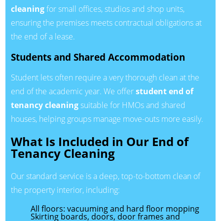
cleaning
for small offices, studios and shop units,
ensuring the premises meets contractual obligations at
the end of a lease.
Students and Shared Accommodation
Student lets often require a very thorough clean at the
end of the academic year. We offer
student end of
tenancy cleaning
suitable for HMOs and shared
houses, helping groups manage move-outs more easily.
What Is Included in Our End of
Tenancy Cleaning
Our standard service is a deep, top-to-bottom clean of
the property interior, including:
All floors: vacuuming and hard floor mopping
Skirting boards, doors, door frames and