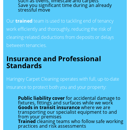
such as ovens, limescale and carpets
Save you significant time during an already
stressful move
Our
trained
team is used to tackling end of tenancy
work efficiently and thoroughly, reducing the risk of
cleaning-related deductions from deposits or delays
between tenancies.
Insurance and Professional
Standards
Haringey Carpet Cleaning operates with full, up-to-date
insurance to protect both you and your property:
Public liability cover
for accidental damage to
fixtures, fittings and surfaces while we work
Goods in transit insurance
where we are
transporting our specialist equipment to and
from your premises
Trained
cleaning teams who follow safe working
practices and risk assessments