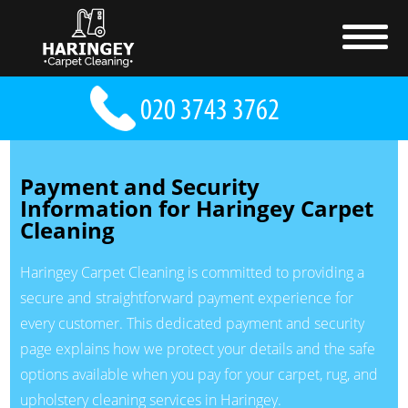
Payment and Security
Information for Haringey Carpet
Cleaning
Haringey Carpet Cleaning is committed to providing a
secure and straightforward payment experience for
every customer. This dedicated payment and security
page explains how we protect your details and the safe
options available when you pay for your carpet, rug, and
upholstery cleaning services in Haringey.