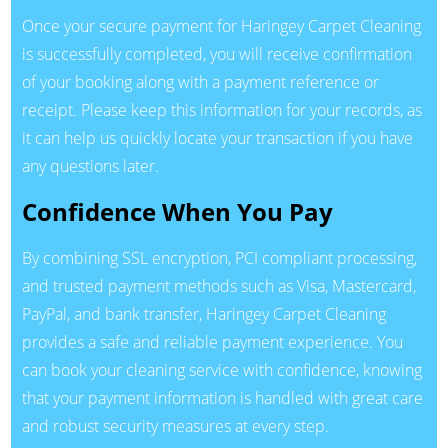
Once your secure payment for Haringey Carpet Cleaning
is successfully completed, you will receive confirmation
of your booking along with a payment reference or
receipt. Please keep this information for your records, as
it can help us quickly locate your transaction if you have
any questions later.
Confidence When You Pay
By combining SSL encryption, PCI compliant processing,
and trusted payment methods such as Visa, Mastercard,
PayPal, and bank transfer, Haringey Carpet Cleaning
provides a safe and reliable payment experience. You
can book your cleaning service with confidence, knowing
that your payment information is handled with great care
and robust security measures at every step.