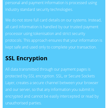
personal and payment information is processed using
industry standard security technologies.
We do not store full card details on our systems. Instead,
all card information is handled by our trusted payment
processor using tokenisation and strict security
protocols. This approach ensures that your information is
kept safe and used only to complete your transaction.
SSL Encryption
All data transmitted through our payment pages is
protected by SSL encryption. SSL, or Secure Sockets
Layer, creates a secure channel between your browser
and our server, so that any information you submit is
encrypted and cannot be easily intercepted or read by
unauthorised parties.