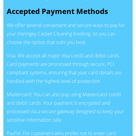
Accepted Payment Methods
We offer several convenient and secure ways to pay for
your Haringey Carpet Cleaning booking, so you can
choose the option that suits you best.
Visa: We accept all major Visa credit and debit cards.
Card payments are processed through secure, PCI
compliant systems, ensuring that your card details are
handled with the highest level of protection.
Mastercard: You can also pay using Mastercard credit
and debit cards. Your payment is encrypted and
processed via a secure gateway designed to keep your
sensitive information safe.
PayPal: For customers who prefer not to enter card