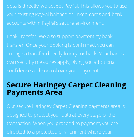
details directly, we accept PayPal. This allows you to use
your existing PayPal balance or linked cards and bank
accounts within PayPal’s secure environment.
Bank Transfer: We also support payment by bank
transfer. Once your booking is confirmed, you can
arrange a transfer directly from your bank. Your bank’s
own security measures apply, giving you additional
confidence and control over your payment.
Secure Haringey Carpet Cleaning
Payments Area
Our secure Haringey Carpet Cleaning payments area is
designed to protect your data at every stage of the
transaction. When you proceed to payment, you are
directed to a protected environment where your