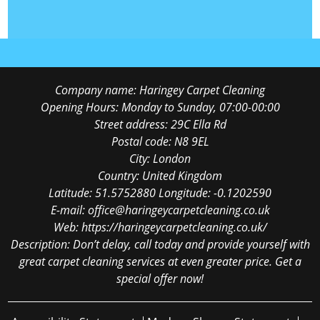
Company name:
Haringey Carpet Cleaning
Opening Hours:
Monday to Sunday, 07:00-00:00
Street address:
29C Ella Rd
Postal code:
N8 9EL
City:
London
Country:
United Kingdom
Latitude:
51.5752880
Longitude:
-0.1202590
E-mail:
office@haringeycarpetcleaning.co.uk
Web:
https://haringeycarpetcleaning.co.uk/
Description:
Don’t delay, call today and provide yourself with
great carpet cleaning services at even greater price. Get a
special offer now!