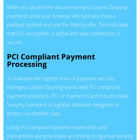
When you access the secure Haringey Carpet Cleaning
payments area, your browser will typically show a
padlock symbol and use the https prefix. This indicates
that SSL encryption is active and your connection is
secure.
PCI Compliant Payment
Processing
To maintain the highest level of payment security,
Haringey Carpet Cleaning works with PCI compliant
payment providers. PCI, or Payment Card Industry Data
Security Standard, is a global standard designed to
protect cardholder data.
Using PCI compliant systems means that card
transactions are processed according to rigorous security