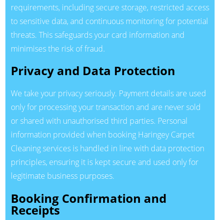
requirements, including secure storage, restricted access
to sensitive data, and continuous monitoring for potential
threats. This safeguards your card information and
minimises the risk of fraud.
Privacy and Data Protection
We take your privacy seriously. Payment details are used
only for processing your transaction and are never sold
or shared with unauthorised third parties. Personal
information provided when booking Haringey Carpet
Cleaning services is handled in line with data protection
principles, ensuring it is kept secure and used only for
legitimate business purposes.
Booking Confirmation and
Receipts