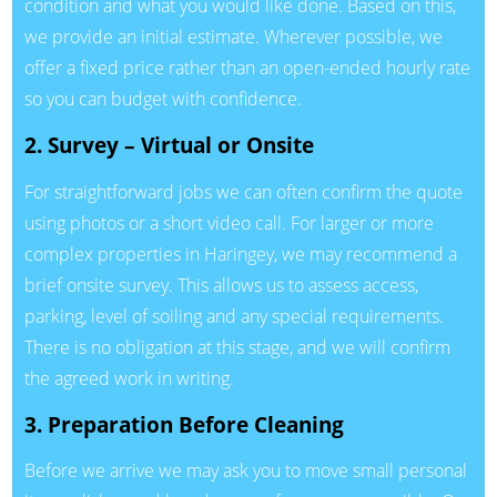
condition and what you would like done. Based on this,
we provide an initial estimate. Wherever possible, we
offer a fixed price rather than an open-ended hourly rate
so you can budget with confidence.
2. Survey – Virtual or Onsite
For straightforward jobs we can often confirm the quote
using photos or a short video call. For larger or more
complex properties in Haringey, we may recommend a
brief onsite survey. This allows us to assess access,
parking, level of soiling and any special requirements.
There is no obligation at this stage, and we will confirm
the agreed work in writing.
3. Preparation Before Cleaning
Before we arrive we may ask you to move small personal