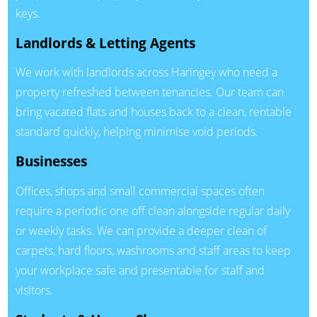
keys.
Landlords & Letting Agents
We work with landlords across Haringey who need a
property refreshed between tenancies. Our team can
bring vacated flats and houses back to a clean, rentable
standard quickly, helping minimise void periods.
Businesses
Offices, shops and small commercial spaces often
require a periodic one off clean alongside regular daily
or weekly tasks. We can provide a deeper clean of
carpets, hard floors, washrooms and staff areas to keep
your workplace safe and presentable for staff and
visitors.