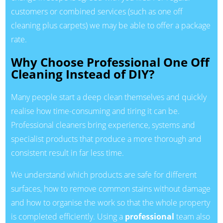
customers or combined services (such as one off
cleaning plus carpets) we may be able to offer a package
rate.
Why Choose Professional One Off
Cleaning Instead of DIY?
Many people start a deep clean themselves and quickly
realise how time-consuming and tiring it can be.
Professional cleaners bring experience, systems and
specialist products that produce a more thorough and
consistent result in far less time.
We understand which products are safe for different
surfaces, how to remove common stains without damage
and how to organise the work so that the whole property
is completed efficiently. Using a
professional
team also