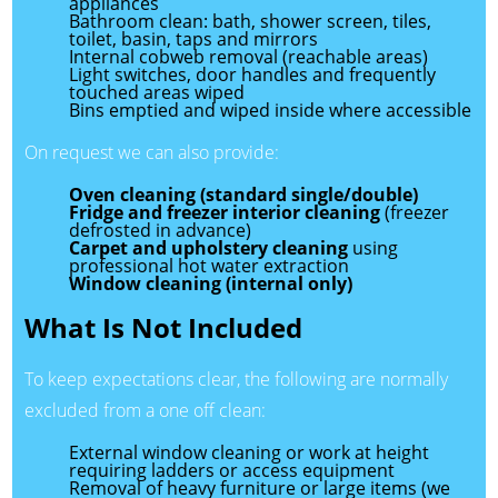
appliances
Bathroom clean: bath, shower screen, tiles,
toilet, basin, taps and mirrors
Internal cobweb removal (reachable areas)
Light switches, door handles and frequently
touched areas wiped
Bins emptied and wiped inside where accessible
On request we can also provide:
Oven cleaning (standard single/double)
Fridge and freezer interior cleaning
(freezer
defrosted in advance)
Carpet and upholstery cleaning
using
professional hot water extraction
Window cleaning (internal only)
What Is Not Included
To keep expectations clear, the following are normally
excluded from a one off clean:
External window cleaning or work at height
requiring ladders or access equipment
Removal of heavy furniture or large items (we