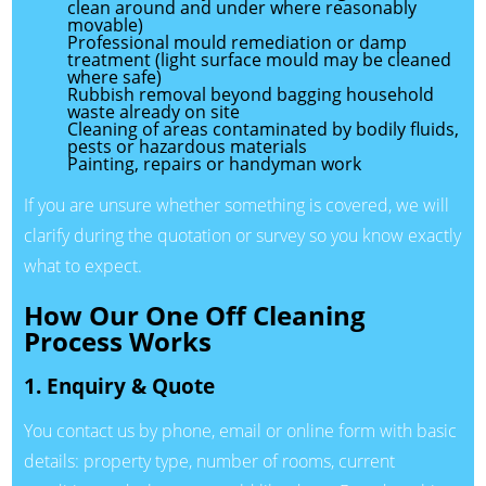
clean around and under where reasonably
movable)
Professional mould remediation or damp
treatment (light surface mould may be cleaned
where safe)
Rubbish removal beyond bagging household
waste already on site
Cleaning of areas contaminated by bodily fluids,
pests or hazardous materials
Painting, repairs or handyman work
If you are unsure whether something is covered, we will
clarify during the quotation or survey so you know exactly
what to expect.
How Our One Off Cleaning
Process Works
1. Enquiry & Quote
You contact us by phone, email or online form with basic
details: property type, number of rooms, current