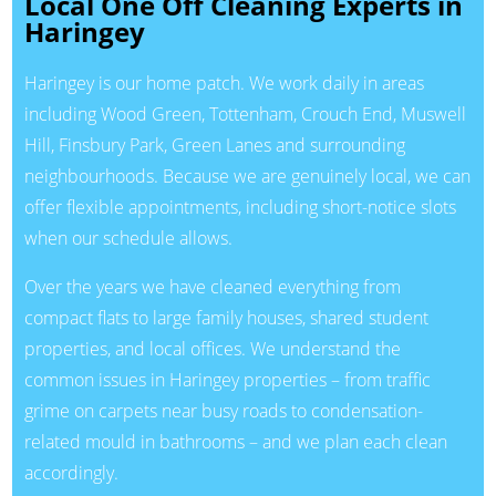
Local One Off Cleaning Experts in
Haringey
Haringey is our home patch. We work daily in areas
including Wood Green, Tottenham, Crouch End, Muswell
Hill, Finsbury Park, Green Lanes and surrounding
neighbourhoods. Because we are genuinely local, we can
offer flexible appointments, including short-notice slots
when our schedule allows.
Over the years we have cleaned everything from
compact flats to large family houses, shared student
properties, and local offices. We understand the
common issues in Haringey properties – from traffic
grime on carpets near busy roads to condensation-
related mould in bathrooms – and we plan each clean
accordingly.