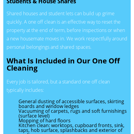
Students & House Shares
Shared houses and student lets can build up grime
quickly. A one off clean is an effective way to reset the
property at the end of term, before inspections or when
a new housemate moves in. We work respectfully around
personal belongings and shared spaces.
What Is Included in Our One Off
Cleaning
Every job is tailored, but a standard one off clean
typically includes:
General dusting of accessible surfaces, skirting
boards and window ledges
Vacuuming of carpets, rugs and soft furnishings
(surface level)
Mopping of hard floors
Kitchen clean: worktops, cupboard fronts, sink,
taps, hob surface, splashbacks and exterior of