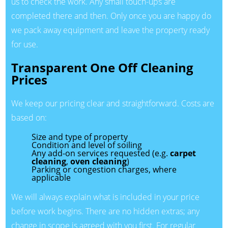
us to check the work. Any small touch-ups are
completed there and then. Only once you are happy do
we pack away equipment and leave the property ready
for use.
Transparent One Off Cleaning
Prices
We keep our pricing clear and straightforward. Costs are
based on:
Size and type of property
Condition and level of soiling
Any add-on services requested (e.g.
carpet
cleaning
,
oven cleaning
)
Parking or congestion charges, where
applicable
We will always explain what is included in your price
before work begins. There are no hidden extras; any
change in scope is agreed with you first. For regular