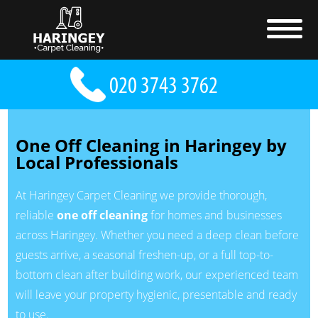
One Off Cleaning in Haringey by
Local Professionals
At Haringey Carpet Cleaning we provide thorough,
reliable
one off cleaning
for homes and businesses
across Haringey. Whether you need a deep clean before
guests arrive, a seasonal freshen-up, or a full top-to-
bottom clean after building work, our experienced team
will leave your property hygienic, presentable and ready
to use.