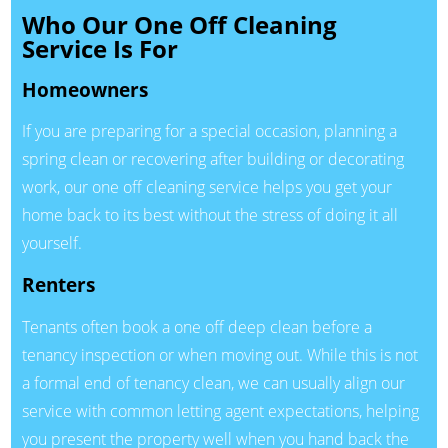
Who Our One Off Cleaning
Service Is For
Homeowners
If you are preparing for a special occasion, planning a
spring clean or recovering after building or decorating
work, our one off cleaning service helps you get your
home back to its best without the stress of doing it all
yourself.
Renters
Tenants often book a one off deep clean before a
tenancy inspection or when moving out. While this is not
a formal end of tenancy clean, we can usually align our
service with common letting agent expectations, helping
you present the property well when you hand back the