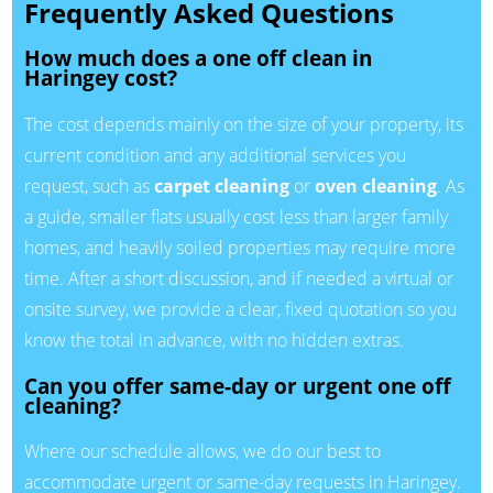
Frequently Asked Questions
How much does a one off clean in
Haringey cost?
The cost depends mainly on the size of your property, its
current condition and any additional services you
request, such as
carpet cleaning
or
oven cleaning
. As
a guide, smaller flats usually cost less than larger family
homes, and heavily soiled properties may require more
time. After a short discussion, and if needed a virtual or
onsite survey, we provide a clear, fixed quotation so you
know the total in advance, with no hidden extras.
Can you offer same-day or urgent one off
cleaning?
Where our schedule allows, we do our best to
accommodate urgent or same-day requests in Haringey.