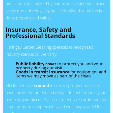
means you are covered by our insurance and health and
safety procedures, giving peace of mind that the job is
done properly and safely.
Insurance, Safety and
Professional Standards
Haringey Carpet Cleaning operates to recognised
industry standards. We carry:
Public liability cover
to protect you and your
property during our visit
Goods in transit insurance
for equipment and
items we may move as part of the clean
All cleaners are
trained
in correct product use, safe
handling of equipment and respectful behaviour in your
home or workplace. Risk assessments are carried out for
larger or more complex jobs, and we comply with UK