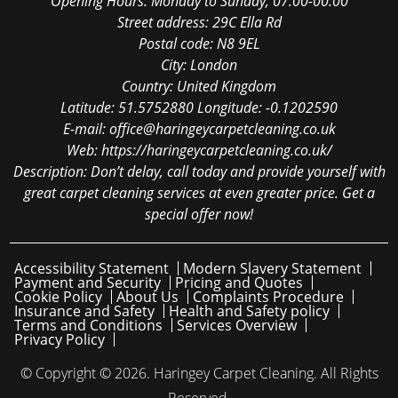
Opening Hours:
Monday to Sunday, 07:00-00:00
Street address:
29C Ella Rd
Postal code:
N8 9EL
City:
London
Country:
United Kingdom
Latitude:
51.5752880
Longitude:
-0.1202590
E-mail:
office@haringeycarpetcleaning.co.uk
Web:
https://haringeycarpetcleaning.co.uk/
Description:
Don’t delay, call today and provide yourself with
great carpet cleaning services at even greater price. Get a
special offer now!
Accessibility Statement
Modern Slavery Statement
Payment and Security
Pricing and Quotes
Cookie Policy
About Us
Complaints Procedure
Insurance and Safety
Health and Safety policy
Terms and Conditions
Services Overview
Privacy Policy
© Copyright ©
2026. Haringey Carpet Cleaning. All Rights
Reserved.