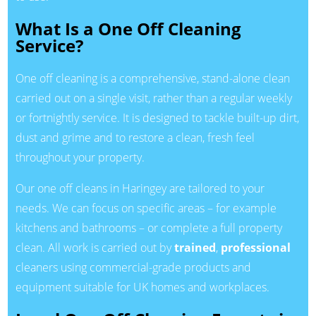
What Is a One Off Cleaning
Service?
One off cleaning is a comprehensive, stand-alone clean
carried out on a single visit, rather than a regular weekly
or fortnightly service. It is designed to tackle built-up dirt,
dust and grime and to restore a clean, fresh feel
throughout your property.
Our one off cleans in Haringey are tailored to your
needs. We can focus on specific areas – for example
kitchens and bathrooms – or complete a full property
clean. All work is carried out by
trained
,
professional
cleaners using commercial-grade products and
equipment suitable for UK homes and workplaces.