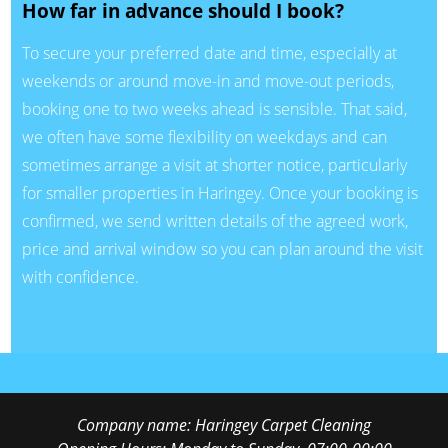
How far in advance should I book?
To secure your preferred date and time, especially at
weekends or around move-in and move-out periods,
booking one to two weeks ahead is sensible. That said,
we often have some flexibility on weekdays and can
sometimes arrange a visit at shorter notice, particularly
for smaller properties in Haringey. Once your booking is
confirmed, we send written details of the agreed work,
price and arrival window so you can plan around the visit
with confidence.
Company name:
Haringey Carpet Cleaning