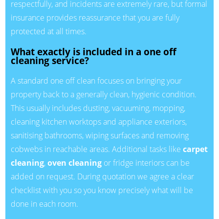
respectfully, and incidents are extremely rare, but formal
insurance provides reassurance that you are fully
protected at all times.
What exactly is included in a one off
cleaning service?
A standard one off clean focuses on bringing your
property back to a generally clean, hygienic condition.
This usually includes dusting, vacuuming, mopping,
cleaning kitchen worktops and appliance exteriors,
sanitising bathrooms, wiping surfaces and removing
cobwebs in reachable areas. Additional tasks like
carpet
cleaning
,
oven cleaning
or fridge interiors can be
added on request. During quotation we agree a clear
checklist with you so you know precisely what will be
done in each room.