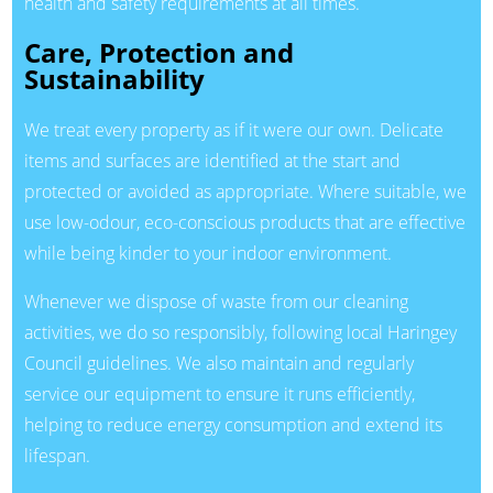
health and safety requirements at all times.
Care, Protection and
Sustainability
We treat every property as if it were our own. Delicate
items and surfaces are identified at the start and
protected or avoided as appropriate. Where suitable, we
use low-odour, eco-conscious products that are effective
while being kinder to your indoor environment.
Whenever we dispose of waste from our cleaning
activities, we do so responsibly, following local Haringey
Council guidelines. We also maintain and regularly
service our equipment to ensure it runs efficiently,
helping to reduce energy consumption and extend its
lifespan.