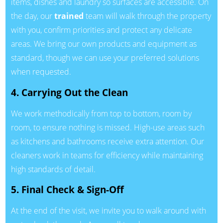
items, dishes and laundry so surfaces are accessible. On
the day, our
trained
team will walk through the property
with you, confirm priorities and protect any delicate
areas. We bring our own products and equipment as
standard, though we can use your preferred solutions
when requested.
4. Carrying Out the Clean
We work methodically from top to bottom, room by
room, to ensure nothing is missed. High-use areas such
as kitchens and bathrooms receive extra attention. Our
cleaners work in teams for efficiency while maintaining
high standards of detail.
5. Final Check & Sign-Off
At the end of the visit, we invite you to walk around with