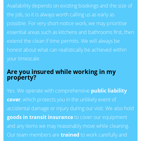
Availability depends on existing bookings and the size of
the job, so it is always worth calling us as early as
possible. For very short-notice work, we may prioritise
essential areas such as kitchens and bathrooms first, then
extend the clean if time permits. We will always be
honest about what can realistically be achieved within
your timescale.
Are you insured while working in my
property?
Yes. We operate with comprehensive
public liability
cover
, which protects you in the unlikely event of
accidental damage or injury during our visit. We also hold
goods in transit insurance
to cover our equipment
and any items we may reasonably move while cleaning.
Our team members are
trained
to work carefully and